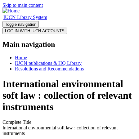
Skip to main content
IUCN Library System
Toggle navigation
Main navigation
Home
IUCN publications & HQ Library
Resolutions and Recommendations
International environmental
soft law : collection of relevant
instruments
Complete Title
International environmental soft law : collection of relevant
instruments