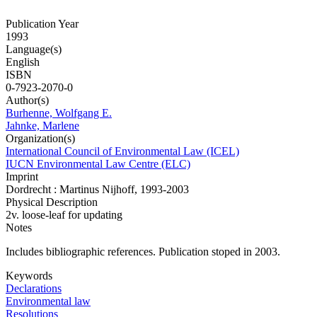
Publication Year
1993
Language(s)
English
ISBN
0-7923-2070-0
Author(s)
Burhenne, Wolfgang E.
Jahnke, Marlene
Organization(s)
International Council of Environmental Law (ICEL)
IUCN Environmental Law Centre (ELC)
Imprint
Dordrecht : Martinus Nijhoff, 1993-2003
Physical Description
2v. loose-leaf for updating
Notes
Includes bibliographic references. Publication stoped in 2003.
Keywords
Declarations
Environmental law
Resolutions