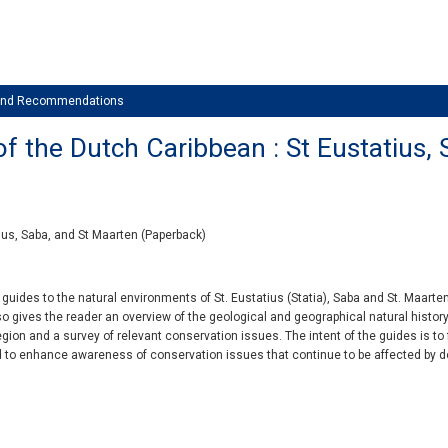
 and Recommendations
f the Dutch Caribbean : St Eustatius,
ius, Saba, and St Maarten (Paperback)
of guides to the natural environments of St. Eustatius (Statia), Saba and St. Maart
lso gives the reader an overview of the geological and geographical natural history
gion and a survey of relevant conservation issues. The intent of the guides is to f
d to enhance awareness of conservation issues that continue to be affected by 