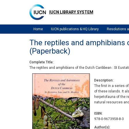
Skip
to
IUCN LIBRARY SYSTEM
main
content
Home
IUCN publications & HQ Library
Resolutions
The reptiles and amphibians o
(Paperback)
Complete Title
The reptiles and amphibians of the Dutch Caribbean : St Eustat
Description
The first in a series 
of these islands. It a
herpetofauna of the re
natural resources an
ISBN
978-0-9673958-8-3
Author(s)