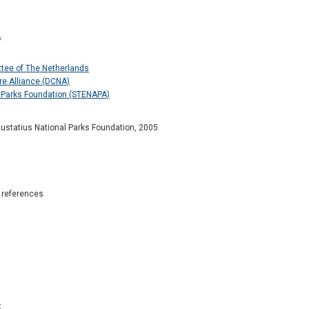
.
tee of The Netherlands
re Alliance (DCNA)
l Parks Foundation (STENAPA)
 Eustatius National Parks Foundation, 2005
c references