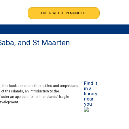
 Saba, and St Maarten
Find it
en, this book describes the reptiles and amphibians
in a
 of the islands, an introduction to the
library
oster an appreciation of the islands' fragile
near
development.
you