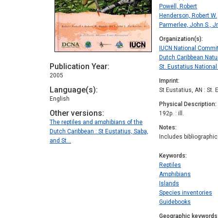
Powell, Robert
Henderson, Robert W.
Parmerlee, John S., Jr
Organization(s)
IUCN National Commit
Dutch Caribbean Natu
Publication Year
St. Eustatius Nationa
2005
Imprint
Language(s)
St Eustatius, AN : St.
English
Physical Description
Other versions
192p. : ill.
The reptiles and amphibians of the
Notes
Dutch Caribbean : St Eustatius, Saba,
Includes bibliographi
and St…
Keywords
Reptiles
Amphibians
Islands
Species inventories
Guidebooks
Geographic keywords