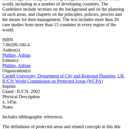
world, including in a number of developing countries. The
Guidelines include sections on the background and on the planning
of such areas, and chapters on the principles, policies, process and
the means for their management. The text includes more than 20
case studies from more than 15 countries in every region of the
world.
ISBN
7-80209-100-4
Author(s)
Phillips, Adrian
Editor(s)
Phillips, Adrian
Organization(s)
Cardiff University, Department of City and Regional Planning, UK
IUCN World Commission on Protected Areas (WCPA)
Imprint
Gland : IUCN, 2002
Physical Description
x, 145p.
Notes
Includes bibliographic references.
The definitions of protected areas and related concepts in this title