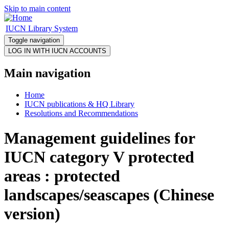
Skip to main content
IUCN Library System
Toggle navigation
Main navigation
Home
IUCN publications & HQ Library
Resolutions and Recommendations
Management guidelines for
IUCN category V protected
areas : protected
landscapes/seascapes (Chinese
version)