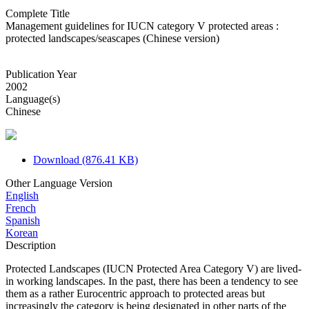
Complete Title
Management guidelines for IUCN category V protected areas :
protected landscapes/seascapes (Chinese version)
Publication Year
2002
Language(s)
Chinese
Download (876.41 KB)
Other Language Version
English
French
Spanish
Korean
Description
Protected Landscapes (IUCN Protected Area Category V) are lived-
in working landscapes. In the past, there has been a tendency to see
them as a rather Eurocentric approach to protected areas but
increasingly the category is being designated in other parts of the