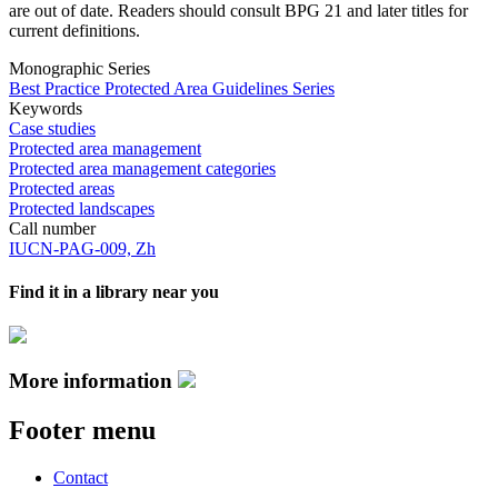
are out of date. Readers should consult BPG 21 and later titles for
current definitions.
Monographic Series
Best Practice Protected Area Guidelines Series
Keywords
Case studies
Protected area management
Protected area management categories
Protected areas
Protected landscapes
Call number
IUCN-PAG-009, Zh
Find it in a library near you
More information
Footer menu
Contact