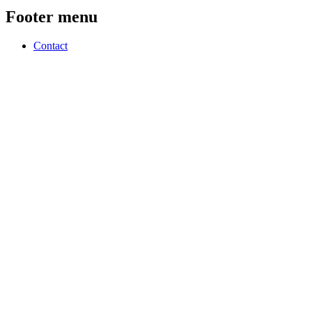
Footer menu
Contact