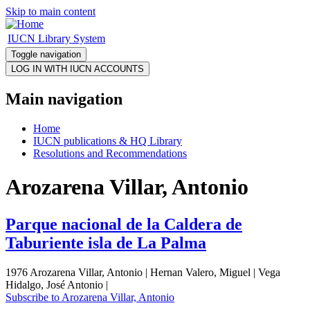
Skip to main content
IUCN Library System
Toggle navigation
Main navigation
Home
IUCN publications & HQ Library
Resolutions and Recommendations
Arozarena Villar, Antonio
Parque nacional de la Caldera de
Taburiente isla de La Palma
1976 Arozarena Villar, Antonio | Hernan Valero, Miguel | Vega
Hidalgo, José Antonio |
Subscribe to Arozarena Villar, Antonio