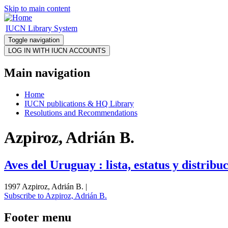
Skip to main content
IUCN Library System
Toggle navigation
Main navigation
Home
IUCN publications & HQ Library
Resolutions and Recommendations
Azpiroz, Adrián B.
Aves del Uruguay : lista, estatus y distribu
1997 Azpiroz, Adrián B. |
Subscribe to Azpiroz, Adrián B.
Footer menu