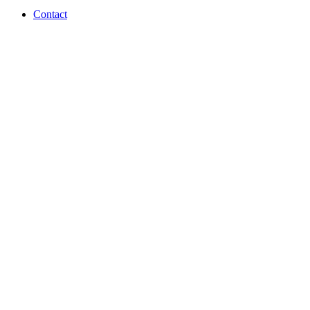
Contact