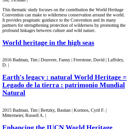
This thematic study focuses on the contribution the World Heritage
Convention can make to wilderness conservation around the world.
It provides pragmatic guidance to the Convention and its many
partners for strengthening protection of wilderness by promoting the
profound linkages between culture and wild nature.
World heritage in the high seas
2016 Badman, Tim | Douvere, Fanny | Freestone, David | Laffoley,
D. |
Earth's legacy : natural World Heritage =
Legado de la tierra : patrimonio Mundial
Natural
2015 Badman, Tim | Bertzky, Bastian | Kormos, Cyril F. |
Mittermeier, Russell A. |
Enhancing the IUCN World Heritage