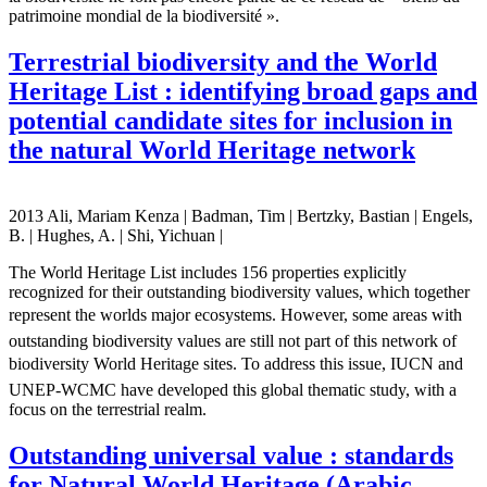
patrimoine mondial de la biodiversité ».
Terrestrial biodiversity and the World
Heritage List : identifying broad gaps and
potential candidate sites for inclusion in
the natural World Heritage network
2013 Ali, Mariam Kenza | Badman, Tim | Bertzky, Bastian | Engels,
B. | Hughes, A. | Shi, Yichuan |
The World Heritage List includes 156 properties explicitly
recognized for their outstanding biodiversity values, which together
represent the worlds major ecosystems. However, some areas with
outstanding biodiversity values are still not part of this network of
biodiversity World Heritage sites. To address this issue, IUCN and
UNEP-WCMC have developed this global thematic study, with a
focus on the terrestrial realm.
Outstanding universal value : standards
for Natural World Heritage (Arabic