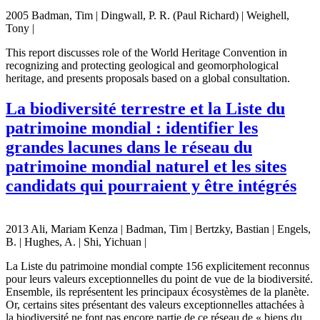
2005 Badman, Tim | Dingwall, P. R. (Paul Richard) | Weighell,
Tony |
This report discusses role of the World Heritage Convention in
recognizing and protecting geological and geomorphological
heritage, and presents proposals based on a global consultation.
La biodiversité terrestre et la Liste du
patrimoine mondial : identifier les
grandes lacunes dans le réseau du
patrimoine mondial naturel et les sites
candidats qui pourraient y être intégrés
2013 Ali, Mariam Kenza | Badman, Tim | Bertzky, Bastian | Engels,
B. | Hughes, A. | Shi, Yichuan |
La Liste du patrimoine mondial compte 156 explicitement reconnus
pour leurs valeurs exceptionnelles du point de vue de la biodiversité.
Ensemble, ils représentent les principaux écosystèmes de la planète.
Or, certains sites présentant des valeurs exceptionnelles attachées à
la biodiversité ne font pas encore partie de ce réseau de « biens du