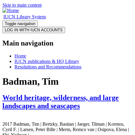
Skip to main content
IUCN Library System
Toggle navigation
Main navigation
Home
IUCN publications & HQ Library
Resolutions and Recommendations
Badman, Tim
World heritage, wilderness, and large
landscapes and seascapes
2017 Badman, Tim | Bertzky, Bastian | Jaeger, Tilman | Kormos,
Cyril F. | Larsen, Peter Bille | Merm, Remco van | Osipova, Elena |
Shi, Yichuan |