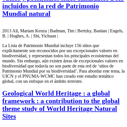
incluidos en la red de Patrimonio
Mundial natural
2013 Ali, Mariam Kenza | Badman, Tim | Bertzky, Bastian | Engels,
B. | Hughes, A. | Shi, Yichuan |
La Lista de Patrimonio Mundial incluye 156 sitios que
explícitamente son reconocidos por sus excepcionales valores en
biodiversidad, y representan todos los principales ecosistemas del
mundo. Sin embargo, aún existen áreas de excepcionales valores en
biodiversidad que todavía no son parte de esta red de ‘sitios de
Patrimonio Mundial por su biodiversidad’. Para abordar este tema, la
UICN y el PNUMA-WCMC han creado este estudio temático
global, con un enfoque en el ámbito terrestre.
Geological World Heritage : a global
framework : a contribution to the global
theme study of World Heritage Natural
Sites