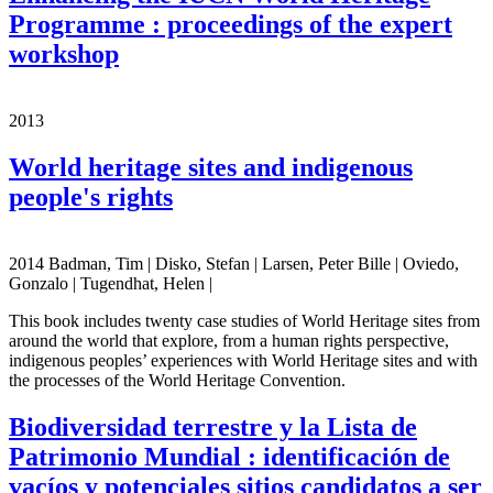
Programme : proceedings of the expert
workshop
2013
World heritage sites and indigenous
people's rights
2014 Badman, Tim | Disko, Stefan | Larsen, Peter Bille | Oviedo,
Gonzalo | Tugendhat, Helen |
This book includes twenty case studies of World Heritage sites from
around the world that explore, from a human rights perspective,
indigenous peoples’ experiences with World Heritage sites and with
the processes of the World Heritage Convention.
Biodiversidad terrestre y la Lista de
Patrimonio Mundial : identificación de
vacíos y potenciales sitios candidatos a ser