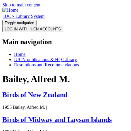
Skip to main content
IUCN Library System
Toggle navigation
Main navigation
Home
IUCN publications & HQ Library
Resolutions and Recommendations
Bailey, Alfred M.
Birds of New Zealand
1955 Bailey, Alfred M. |
Birds of Midway and Laysan Islands