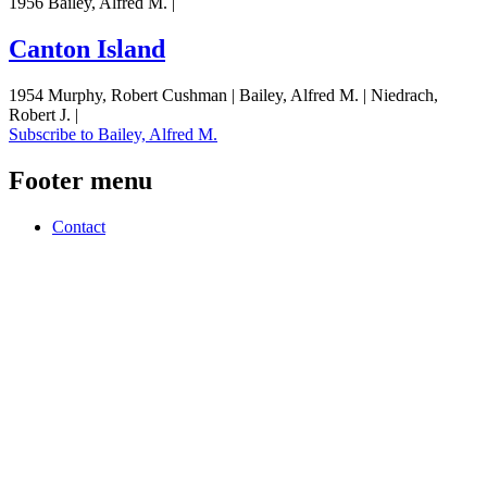
1956 Bailey, Alfred M. |
Canton Island
1954 Murphy, Robert Cushman | Bailey, Alfred M. | Niedrach,
Robert J. |
Subscribe to Bailey, Alfred M.
Footer menu
Contact