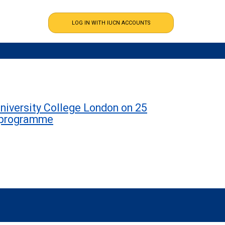
niversity College London on 25
h programme