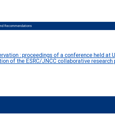
 and Recommendations
vation : proceedings of a conference held at U
tion of the ESRC/JNCC collaborative researc