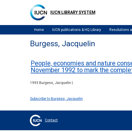
Skip
to
IUCN LIBRARY SYSTEM
main
content
Home
IUCN publications & HQ Library
Resolutions
Burgess, Jacquelin
People, economies and nature conser
November 1992 to mark the comple
1993 Burgess, Jacquelin |
Subscribe to Burgess, Jacquelin
Contact