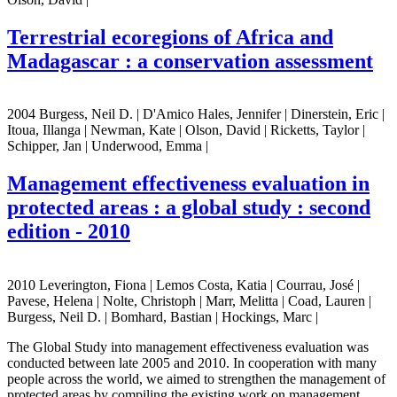
Terrestrial ecoregions of Africa and
Madagascar : a conservation assessment
2004 Burgess, Neil D. | D'Amico Hales, Jennifer | Dinerstein, Eric |
Itoua, Illanga | Newman, Kate | Olson, David | Ricketts, Taylor |
Schipper, Jan | Underwood, Emma |
Management effectiveness evaluation in
protected areas : a global study : second
edition - 2010
2010 Leverington, Fiona | Lemos Costa, Katia | Courrau, José |
Pavese, Helena | Nolte, Christoph | Marr, Melitta | Coad, Lauren |
Burgess, Neil D. | Bomhard, Bastian | Hockings, Marc |
The Global Study into management effectiveness evaluation was
conducted between late 2005 and 2010. In cooperation with many
people across the world, we aimed to strengthen the management of
protected areas by compiling the existing work on management