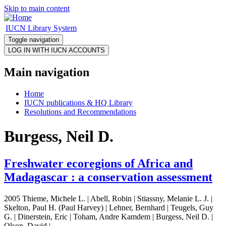
Skip to main content
IUCN Library System
Toggle navigation
Main navigation
Home
IUCN publications & HQ Library
Resolutions and Recommendations
Burgess, Neil D.
Freshwater ecoregions of Africa and
Madagascar : a conservation assessment
2005 Thieme, Michele L. | Abell, Robin | Stiassny, Melanie L. J. |
Skelton, Paul H. (Paul Harvey) | Lehner, Bernhard | Teugels, Guy
G. | Dinerstein, Eric | Toham, Andre Kamdem | Burgess, Neil D. |
Olson, David |