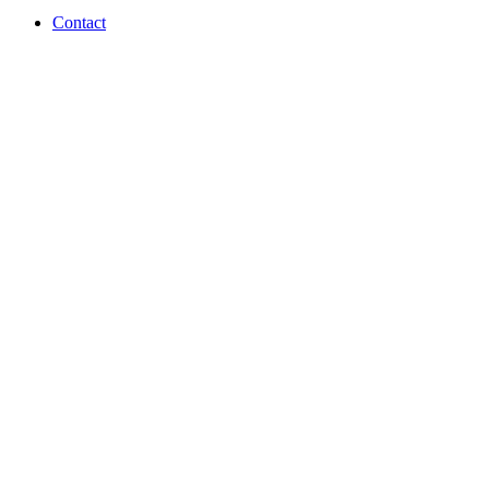
Contact