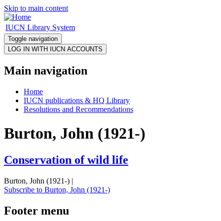
Skip to main content
IUCN Library System
Toggle navigation
Main navigation
Home
IUCN publications & HQ Library
Resolutions and Recommendations
Burton, John (1921-)
Conservation of wild life
Burton, John (1921-) |
Subscribe to Burton, John (1921-)
Footer menu