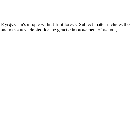
 Kyrgyzstan's unique walnut-fruit forests. Subject matter includes the
on, and measures adopted for the genetic improvement of walnut,