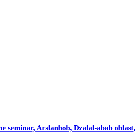
the seminar, Arslanbob, Dzalal-abab oblast,