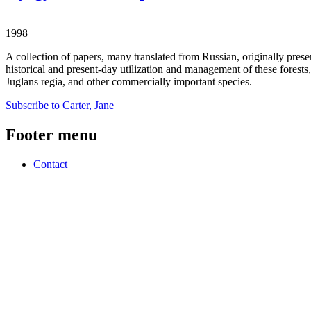
1998
A collection of papers, many translated from Russian, originally prese
historical and present-day utilization and management of these forests
Juglans regia, and other commercially important species.
Subscribe to Carter, Jane
Footer menu
Contact