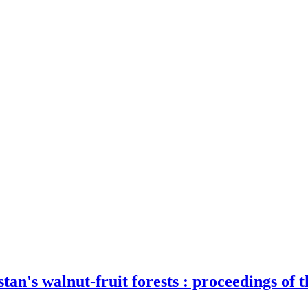
tan's walnut-fruit forests : proceedings of 