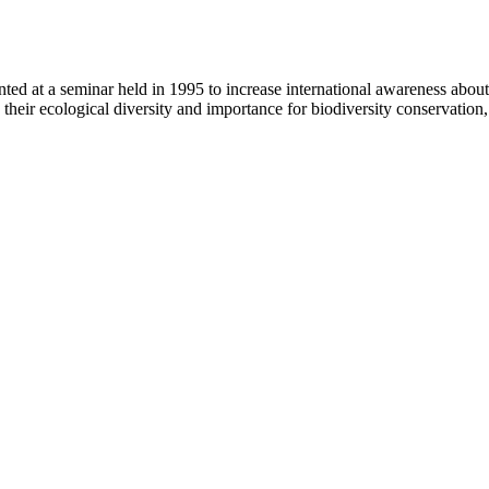
nted at a seminar held in 1995 to increase international awareness about
, their ecological diversity and importance for biodiversity conservati