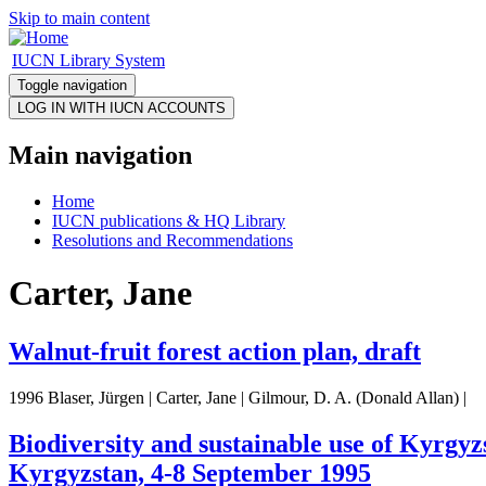
Skip to main content
IUCN Library System
Toggle navigation
Main navigation
Home
IUCN publications & HQ Library
Resolutions and Recommendations
Carter, Jane
Walnut-fruit forest action plan, draft
1996 Blaser, Jürgen | Carter, Jane | Gilmour, D. A. (Donald Allan) |
Biodiversity and sustainable use of Kyrgyzs
Kyrgyzstan, 4-8 September 1995