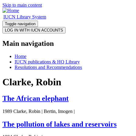
Skip to main content
IUCN Library System
Toggle navigation
Main navigation
Home
IUCN publications & HQ Library
Resolutions and Recommendations
Clarke, Robin
The African elephant
1989 Clarke, Robin | Bertin, Imogen |
The pollution of lakes and reservoirs