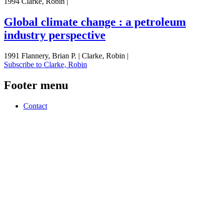
1994 Clarke, Robin |
Global climate change : a petroleum
industry perspective
1991 Flannery, Brian P. | Clarke, Robin |
Subscribe to Clarke, Robin
Footer menu
Contact