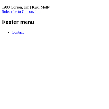
1980 Corson, Jim | Kux, Molly |
Subscribe to Corson, Jim
Footer menu
Contact