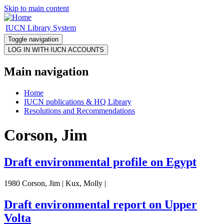
Skip to main content
IUCN Library System
Toggle navigation
Main navigation
Home
IUCN publications & HQ Library
Resolutions and Recommendations
Corson, Jim
Draft environmental profile on Egypt
1980 Corson, Jim | Kux, Molly |
Draft environmental report on Upper
Volta