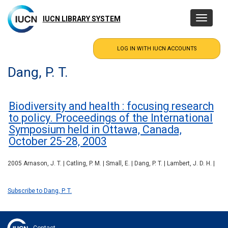
Skip
to
IUCN LIBRARY SYSTEM
Toggle
main
navigatio
content
Dang, P. T.
Biodiversity and health : focusing research
to policy. Proceedings of the International
Symposium held in Ottawa, Canada,
October 25-28, 2003
2005 Arnason, J. T. | Catling, P. M. | Small, E. | Dang, P. T. | Lambert, J. D. H. |
Subscribe to Dang, P. T.