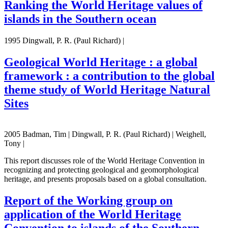
Ranking the World Heritage values of
islands in the Southern ocean
1995 Dingwall, P. R. (Paul Richard) |
Geological World Heritage : a global
framework : a contribution to the global
theme study of World Heritage Natural
Sites
2005 Badman, Tim | Dingwall, P. R. (Paul Richard) | Weighell,
Tony |
This report discusses role of the World Heritage Convention in
recognizing and protecting geological and geomorphological
heritage, and presents proposals based on a global consultation.
Report of the Working group on
application of the World Heritage
Convention to islands of the Southern