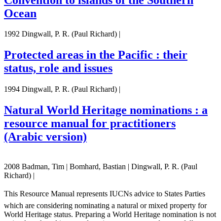
Ocean
1992 Dingwall, P. R. (Paul Richard) |
Protected areas in the Pacific : their
status, role and issues
1994 Dingwall, P. R. (Paul Richard) |
Natural World Heritage nominations : a
resource manual for practitioners
(Arabic version)
2008 Badman, Tim | Bomhard, Bastian | Dingwall, P. R. (Paul
Richard) |
This Resource Manual represents IUCNs advice to States Parties
which are considering nominating a natural or mixed property for
World Heritage status. Preparing a World Heritage nomination is not