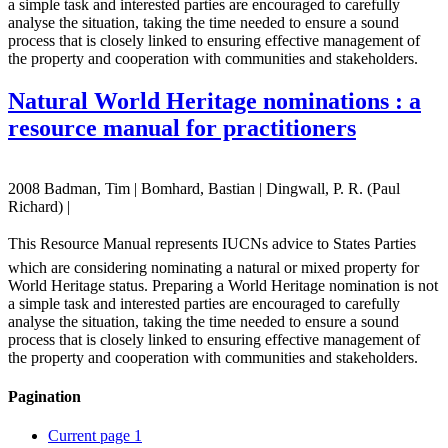
a simple task and interested parties are encouraged to carefully
analyse the situation, taking the time needed to ensure a sound
process that is closely linked to ensuring effective management of
the property and cooperation with communities and stakeholders.
Natural World Heritage nominations : a
resource manual for practitioners
2008 Badman, Tim | Bomhard, Bastian | Dingwall, P. R. (Paul
Richard) |
This Resource Manual represents IUCNs advice to States Parties
which are considering nominating a natural or mixed property for
World Heritage status. Preparing a World Heritage nomination is not
a simple task and interested parties are encouraged to carefully
analyse the situation, taking the time needed to ensure a sound
process that is closely linked to ensuring effective management of
the property and cooperation with communities and stakeholders.
Pagination
Current page
1