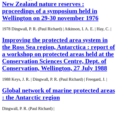
New Zealand nature reserves :
proceedings of a symposium held in
Wellington on 29-30 november 1976
1978 Dingwall, P. R. (Paul Richard) | Atkinson, I. A. E. | Hay, C. |
Improving the protected area system in
the Ross Sea region, Antarctica : report of
a workshop on protected areas held at the
Conservation Sciences Centre, Dept. of
Conservation, Wellington, 27 July 1988
1988 Keys, J. R. | Dingwall, P. R. (Paul Richard) | Freegard, J. |
Global network of marine protected areas
: the Antarctic region
Dingwall, P. R. (Paul Richard) |