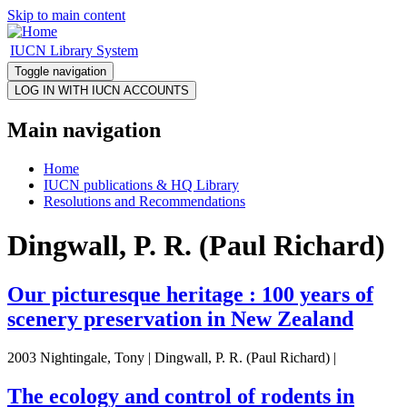
Skip to main content
IUCN Library System
Toggle navigation
Main navigation
Home
IUCN publications & HQ Library
Resolutions and Recommendations
Dingwall, P. R. (Paul Richard)
Our picturesque heritage : 100 years of
scenery preservation in New Zealand
2003 Nightingale, Tony | Dingwall, P. R. (Paul Richard) |
The ecology and control of rodents in