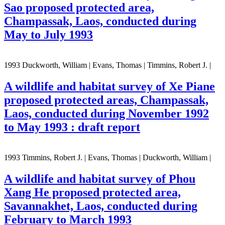
Sao proposed protected area,
Champassak, Laos, conducted during
May to July 1993
1993 Duckworth, William | Evans, Thomas | Timmins, Robert J. |
A wildlife and habitat survey of Xe Piane
proposed protected areas, Champassak,
Laos, conducted during November 1992
to May 1993 : draft report
1993 Timmins, Robert J. | Evans, Thomas | Duckworth, William |
A wildlife and habitat survey of Phou
Xang He proposed protected area,
Savannakhet, Laos, conducted during
February to March 1993