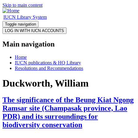
Skip to main content
IUCN Library System
Toggle navigation
Main navigation
Home
IUCN publications & HQ Library
Resolutions and Recommendations
Duckworth, William
The significance of the Beung Kiat Ngong
Ramsar site (Champasak province, Lao
PDR) and its surroundings for
biodiversity conservation