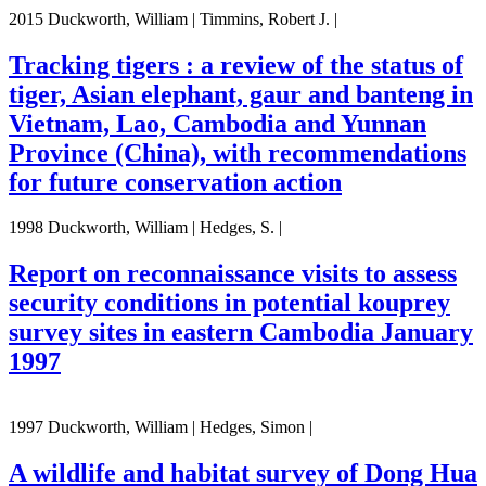
2015 Duckworth, William | Timmins, Robert J. |
Tracking tigers : a review of the status of
tiger, Asian elephant, gaur and banteng in
Vietnam, Lao, Cambodia and Yunnan
Province (China), with recommendations
for future conservation action
1998 Duckworth, William | Hedges, S. |
Report on reconnaissance visits to assess
security conditions in potential kouprey
survey sites in eastern Cambodia January
1997
1997 Duckworth, William | Hedges, Simon |
A wildlife and habitat survey of Dong Hua