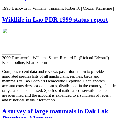
1993 Duckworth, William | Timmins, Robert J. | Cozza, Katherine |
Wildlife in Lao PDR 1999 status report
2000 Duckworth, William | Salter, Richard E. (Richard Edward) |
Khounboline, Khamkhoun |
Compiles recent data and reviews past information to provide
annotated species lists of all amphibians, reptiles, birds and
mammals of Lao People's Democratic Republic. Each species
account considers seasonal status, distribution in the country, altitude
range, and habitats used. Species of national conservation concern
are identified and the account is expanded to a synthesis of recent
and historical status information.
A survey of large mammals in Dak Lak