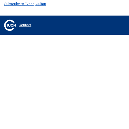
Subscribe to Evans, Julian
Contact