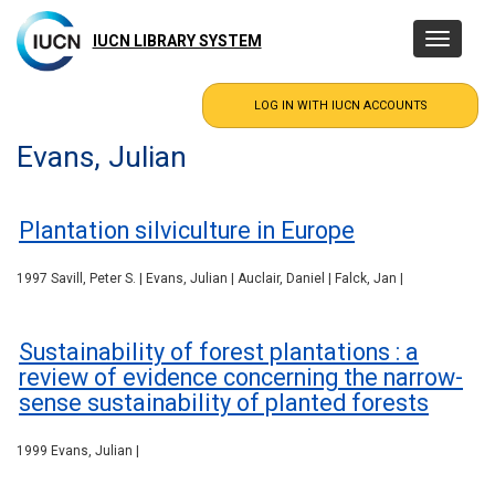
Skip
to
IUCN LIBRARY SYSTEM
Toggle
main
navigatio
content
Evans, Julian
Plantation silviculture in Europe
1997 Savill, Peter S. | Evans, Julian | Auclair, Daniel | Falck, Jan |
Sustainability of forest plantations : a
review of evidence concerning the narrow-
sense sustainability of planted forests
1999 Evans, Julian |