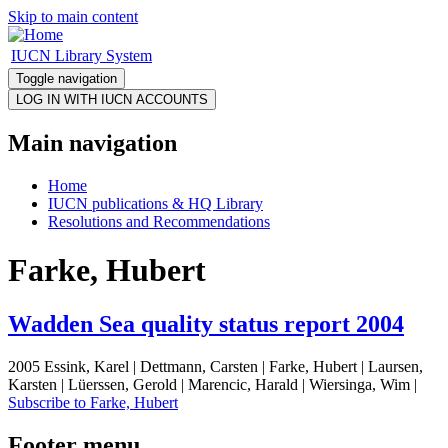
Skip to main content
IUCN Library System
Toggle navigation
Main navigation
Home
IUCN publications & HQ Library
Resolutions and Recommendations
Farke, Hubert
Wadden Sea quality status report 2004
2005 Essink, Karel | Dettmann, Carsten | Farke, Hubert | Laursen,
Karsten | Lüerssen, Gerold | Marencic, Harald | Wiersinga, Wim |
Subscribe to Farke, Hubert
Footer menu