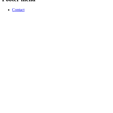
Contact