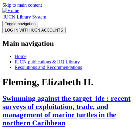
Skip to main content
IUCN Library System
Toggle navigation
Main navigation
Home
IUCN publications & HQ Library
Resolutions and Recommendations
Fleming, Elizabeth H.
Swimming against the target_ide : recent
surveys of exploitation, trade, and
management of marine turtles in the
northern Caribbean