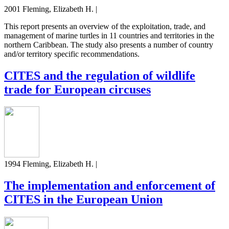
2001 Fleming, Elizabeth H. |
This report presents an overview of the exploitation, trade, and
management of marine turtles in 11 countries and territories in the
northern Caribbean. The study also presents a number of country
and/or territory specific recommendations.
CITES and the regulation of wildlife
trade for European circuses
1994 Fleming, Elizabeth H. |
The implementation and enforcement of
CITES in the European Union