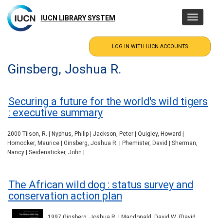
Skip
to
IUCN LIBRARY SYSTEM
Toggle
main
navigatio
content
Ginsberg, Joshua R.
Securing a future for the world's wild tigers
: executive summary
2000 Tilson, R. | Nyphus, Philip | Jackson, Peter | Quigley, Howard |
Hornocker, Maurice | Ginsberg, Joshua R. | Phemister, David | Sherman,
Nancy | Seidensticker, John |
The African wild dog : status survey and
conservation action plan
1997 Ginsberg, Joshua R. | Macdonald, David W. (David