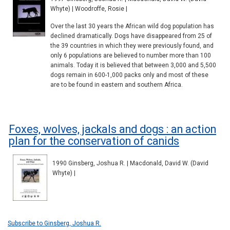
Whyte) | Woodroffe, Rosie |
Over the last 30 years the African wild dog population has
declined dramatically. Dogs have disappeared from 25 of
the 39 countries in which they were previously found, and
only 6 populations are believed to number more than 100
animals. Today it is believed that between 3,000 and 5,500
dogs remain in 600-1,000 packs only and most of these
are to be found in eastern and southern Africa.
Foxes, wolves, jackals and dogs : an action
plan for the conservation of canids
1990 Ginsberg, Joshua R. | Macdonald, David W. (David
Whyte) |
Subscribe to Ginsberg, Joshua R.