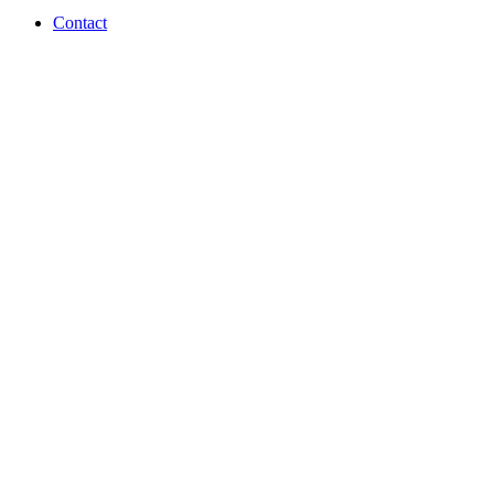
Contact