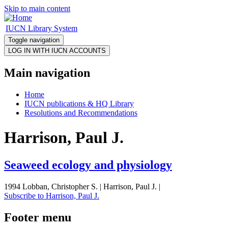
Skip to main content
IUCN Library System
Toggle navigation
Main navigation
Home
IUCN publications & HQ Library
Resolutions and Recommendations
Harrison, Paul J.
Seaweed ecology and physiology
1994 Lobban, Christopher S. | Harrison, Paul J. |
Subscribe to Harrison, Paul J.
Footer menu