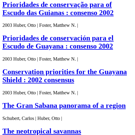
Prioridades de conservação para of
Escudo das Guianas : consenso 2002
2003 Huber, Otto | Foster, Matthew N. |
Prioridades de conservación para el
Escudo de Guayana : consenso 2002
2003 Huber, Otto | Foster, Matthew N. |
Conservation priorities for the Guayana
Shield : 2002 consensus
2003 Huber, Otto | Foster, Matthew N. |
The Gran Sabana panorama of a region
Schubert, Carlos | Huber, Otto |
The neotropical savannas