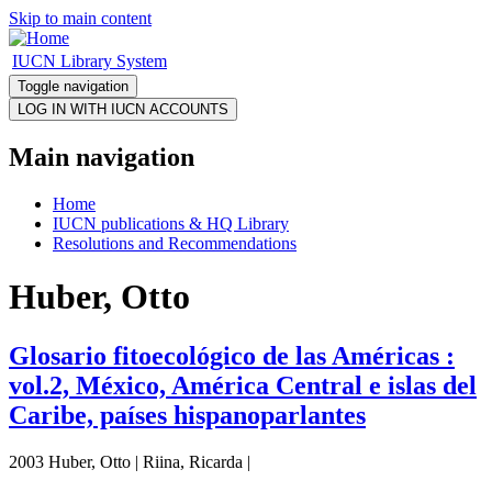
Skip to main content
IUCN Library System
Toggle navigation
Main navigation
Home
IUCN publications & HQ Library
Resolutions and Recommendations
Huber, Otto
Glosario fitoecológico de las Américas :
vol.2, México, América Central e islas del
Caribe, países hispanoparlantes
2003 Huber, Otto | Riina, Ricarda |