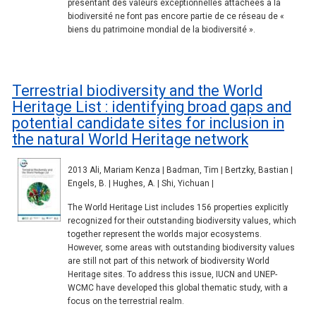
présentant des valeurs exceptionnelles attachées à la
biodiversité ne font pas encore partie de ce réseau de «
biens du patrimoine mondial de la biodiversité ».
Terrestrial biodiversity and the World
Heritage List : identifying broad gaps and
potential candidate sites for inclusion in
the natural World Heritage network
2013 Ali, Mariam Kenza | Badman, Tim | Bertzky, Bastian |
Engels, B. | Hughes, A. | Shi, Yichuan |
The World Heritage List includes 156 properties explicitly
recognized for their outstanding biodiversity values, which
together represent the worlds major ecosystems.
However, some areas with outstanding biodiversity values
are still not part of this network of biodiversity World
Heritage sites. To address this issue, IUCN and UNEP-
WCMC have developed this global thematic study, with a
focus on the terrestrial realm.