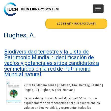
Skip
to
IUCN LIBRARY SYSTEM
Toggle
main
navigatio
content
Hughes, A.
Biodiversidad terrestre y la Lista de
Patrimonio Mundial : identificación de
vacíos y potenciales sitios candidatos a
ser incluidos en la red de Patrimonio
Mundial natural
2013 Ali, Mariam Kenza | Badman, Tim | Bertzky, Bastian |
Engels, B. | Hughes, A. | Shi, Yichuan |
La Lista de Patrimonio Mundial incluye 156 sitios que
explícitamente son reconocidos por sus excepcionales
valores en biodiversidad, y representan todos los