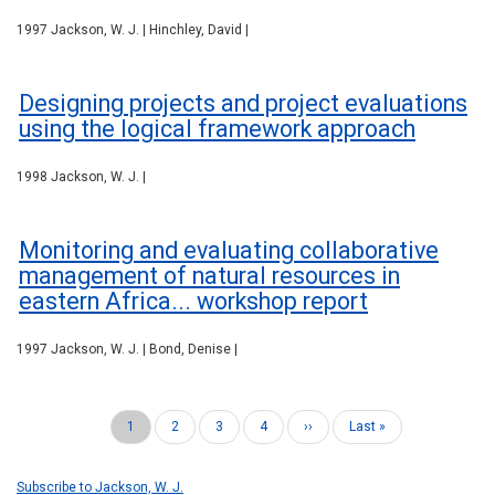
1997 Jackson, W. J. | Hinchley, David |
Designing projects and project evaluations
using the logical framework approach
1998 Jackson, W. J. |
Monitoring and evaluating collaborative
management of natural resources in
eastern Africa... workshop report
1997 Jackson, W. J. | Bond, Denise |
Current
1
Page
2
Page
3
Page
4
Next
››
Last
Last »
Pagination
page
page
page
Subscribe to Jackson, W. J.