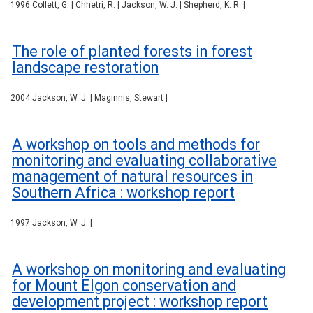
1996 Collett, G. | Chhetri, R. | Jackson, W. J. | Shepherd, K. R. |
The role of planted forests in forest
landscape restoration
2004 Jackson, W. J. | Maginnis, Stewart |
A workshop on tools and methods for
monitoring and evaluating collaborative
management of natural resources in
Southern Africa : workshop report
1997 Jackson, W. J. |
A workshop on monitoring and evaluating
for Mount Elgon conservation and
development project : workshop report