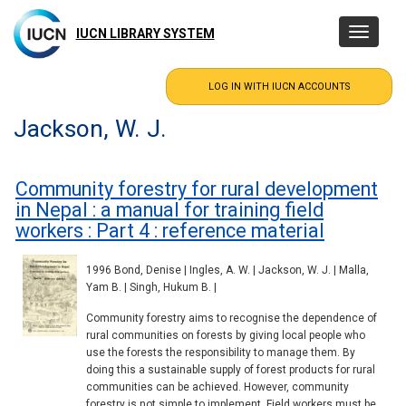
Skip
to
IUCN LIBRARY SYSTEM
Toggle
main
navigatio
content
Jackson, W. J.
Community forestry for rural development
in Nepal : a manual for training field
workers : Part 4 : reference material
1996 Bond, Denise | Ingles, A. W. | Jackson, W. J. | Malla,
Yam B. | Singh, Hukum B. |
Community forestry aims to recognise the dependence of
rural communities on forests by giving local people who
use the forests the responsibility to manage them. By
doing this a sustainable supply of forest products for rural
communities can be achieved. However, community
forestry is not simple to implement. Field workers must be