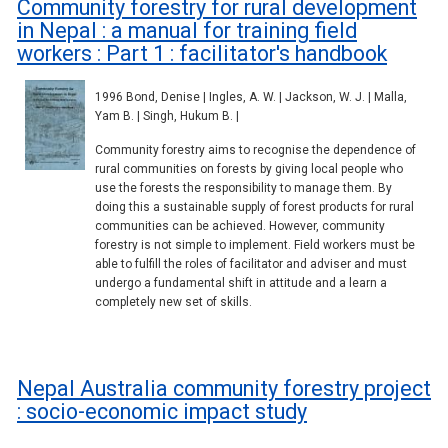
Community forestry for rural development
in Nepal : a manual for training field
workers : Part 1 : facilitator's handbook
1996 Bond, Denise | Ingles, A. W. | Jackson, W. J. | Malla,
Yam B. | Singh, Hukum B. |
Community forestry aims to recognise the dependence of
rural communities on forests by giving local people who
use the forests the responsibility to manage them. By
doing this a sustainable supply of forest products for rural
communities can be achieved. However, community
forestry is not simple to implement. Field workers must be
able to fulfill the roles of facilitator and adviser and must
undergo a fundamental shift in attitude and a learn a
completely new set of skills.
Nepal Australia community forestry project
: socio-economic impact study