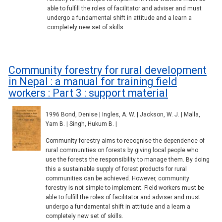
able to fulfill the roles of facilitator and adviser and must
undergo a fundamental shift in attitude and a learn a
completely new set of skills.
Community forestry for rural development
in Nepal : a manual for training field
workers : Part 3 : support material
1996 Bond, Denise | Ingles, A. W. | Jackson, W. J. | Malla,
Yam B. | Singh, Hukum B. |
Community forestry aims to recognise the dependence of
rural communities on forests by giving local people who
use the forests the responsibility to manage them. By doing
this a sustainable supply of forest products for rural
communities can be achieved. However, community
forestry is not simple to implement. Field workers must be
able to fulfill the roles of facilitator and adviser and must
undergo a fundamental shift in attitude and a learn a
completely new set of skills.