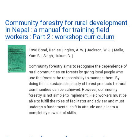
Community forestry for rural development
in Nepal : a manual for training field
workers : Part 2 : workshop curriculum
1996 Bond, Denise | Ingles, A. W. | Jackson, W. J. | Malla,
Yam B. | Singh, Hukum B. |
Community forestry aims to recognise the dependence of
rural communities on forests by giving local people who
use the forests the responsibility to manage them. By
doing this a sustainable supply of forest products for rural
communities can be achieved. However, community
forestry is not simple to implement. Field workers must be
able to fulfill the roles of facilitator and adviser and must
undergo a fundamental shift in attitude and a learn a
completely new set of skills.