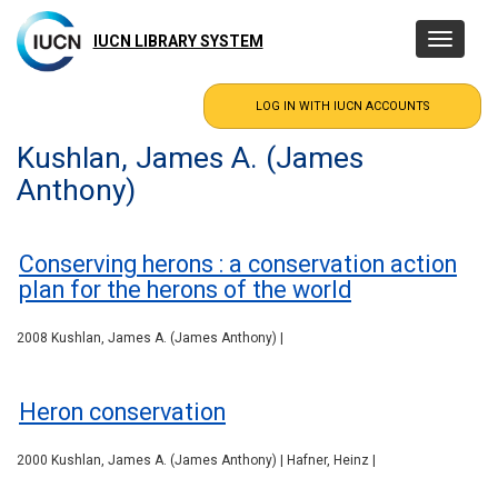
Skip
to
IUCN LIBRARY SYSTEM
Toggle
main
navigatio
content
Kushlan, James A. (James
Anthony)
Conserving herons : a conservation action
plan for the herons of the world
2008 Kushlan, James A. (James Anthony) |
Heron conservation
2000 Kushlan, James A. (James Anthony) | Hafner, Heinz |