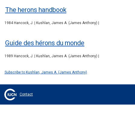
The herons handbook
1984 Hancock, J. | Kushlan, James A. (James Anthony) |
Guide des hérons du monde
1989 Hancock, J. | Kushlan, James A. (James Anthony) |
Subscribe to Kushlan, James A. (James Anthony)
Contact