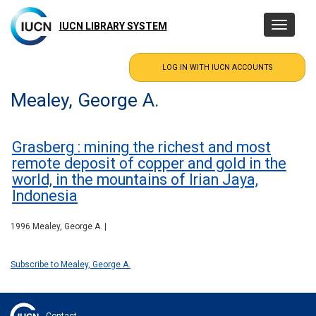
Skip
to
IUCN LIBRARY SYSTEM
Toggle
main
navigatio
content
Mealey, George A.
Grasberg : mining the richest and most
remote deposit of copper and gold in the
world, in the mountains of Irian Jaya,
Indonesia
1996 Mealey, George A. |
Subscribe to Mealey, George A.