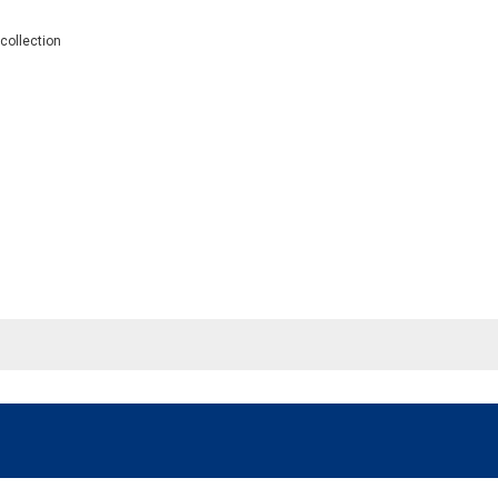
 collection