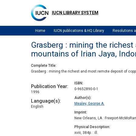
Skip
to
IUCN LIBRARY SYSTEM
main
content
Home
IUCN publications & HQ Library
Resolutions
Grasberg : mining the richest
mountains of Irian Jaya, Indo
Complete Title
Grasberg : mining the richest and most remote deposit of coppe
ISBN
Publication Year
0-9652890-0-1
1996
Author(s)
Language(s)
Mealey, George A.
English
Imprint
New Orleans, LA : Freeport-McMoRan
Physical Description
xviii, 384p. : ill.