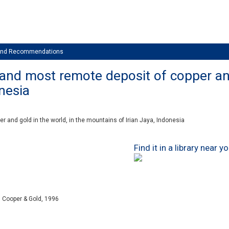
 and Recommendations
 and most remote deposit of copper and
nesia
r and gold in the world, in the mountains of Irian Jaya, Indonesia
Find it in a library near y
 Cooper & Gold, 1996