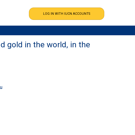
 gold in the world, in the
ou