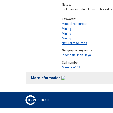
Notes
Includes an index. From J.Thorsell's
Keywords
Mineral resources
Mining
Mining
Mining
Natural resources
Geographic keywords
Indonesia, Irian Jaya
Call number
Man-Res-048
More information
Contact