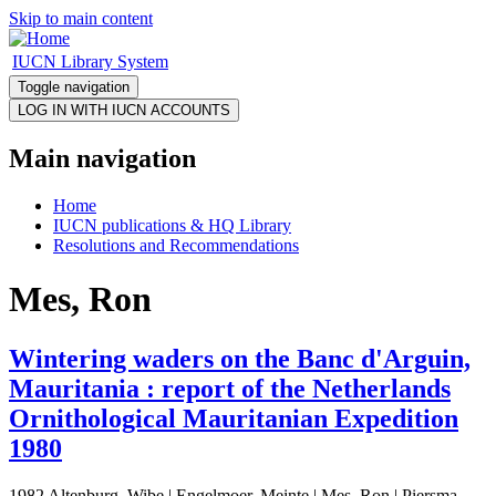
Skip to main content
IUCN Library System
Toggle navigation
Main navigation
Home
IUCN publications & HQ Library
Resolutions and Recommendations
Mes, Ron
Wintering waders on the Banc d'Arguin,
Mauritania : report of the Netherlands
Ornithological Mauritanian Expedition
1980
1982 Altenburg, Wibe | Engelmoer, Meinte | Mes, Ron | Piersma,