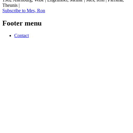
Theunis |
Subscribe to Mes, Ron
Footer menu
Contact