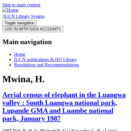
Skip to main content
IUCN Library System
Toggle navigation
Main navigation
Home
IUCN publications & HQ Library
Resolutions and Recommendations
Mwina, H.
Aerial census of elephant in the Luangwa
valley : South Luangwa national park,
Lupande GMA and Luambe national
park, January 1987
1987 Bell, R. H. V. (Richard H. V.) | Kaweche, G. B. | Lungu,