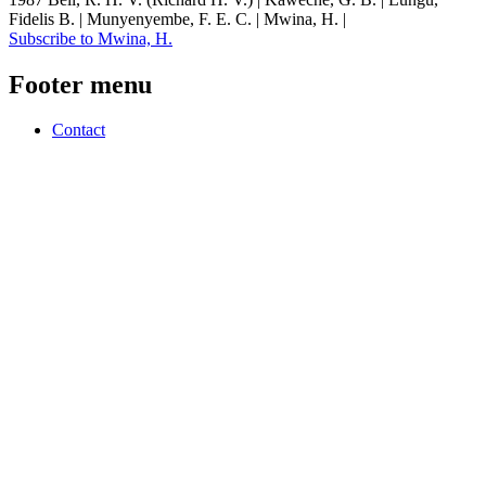
Fidelis B. | Munyenyembe, F. E. C. | Mwina, H. |
Subscribe to Mwina, H.
Footer menu
Contact