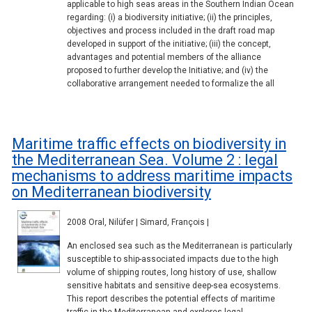
applicable to high seas areas in the Southern Indian Ocean
regarding: (i) a biodiversity initiative; (ii) the principles,
objectives and process included in the draft road map
developed in support of the initiative; (iii) the concept,
advantages and potential members of the alliance
proposed to further develop the Initiative; and (iv) the
collaborative arrangement needed to formalize the all
Maritime traffic effects on biodiversity in
the Mediterranean Sea. Volume 2 : legal
mechanisms to address maritime impacts
on Mediterranean biodiversity
2008 Oral, Nilüfer | Simard, François |
An enclosed sea such as the Mediterranean is particularly
susceptible to ship-associated impacts due to the high
volume of shipping routes, long history of use, shallow
sensitive habitats and sensitive deep-sea ecosystems.
This report describes the potential effects of maritime