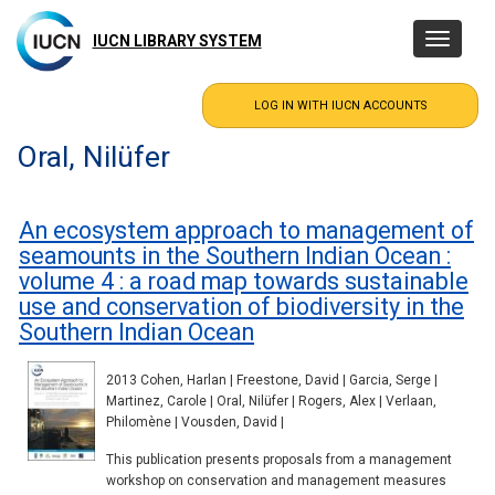
Skip
to
IUCN LIBRARY SYSTEM
Toggle
main
navigatio
content
Oral, Nilüfer
An ecosystem approach to management of
seamounts in the Southern Indian Ocean :
volume 4 : a road map towards sustainable
use and conservation of biodiversity in the
Southern Indian Ocean
2013 Cohen, Harlan | Freestone, David | Garcia, Serge |
Martinez, Carole | Oral, Nilüfer | Rogers, Alex | Verlaan,
Philomène | Vousden, David |
This publication presents proposals from a management
workshop on conservation and management measures