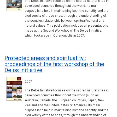
The Delos Initiative focuses on the sacred natural sites in
developed countries throughout the world. Its main
purpose is to help in maintaining both the sanctity and the
biodiversity of these sites, through the understanding of
the complex relationship between spiritual/cultural and
natural values. This publication includes all presentations
made at the Second Workshop of The Delos Initiative,
which took place in Ouranoupolis in 2007.
Protected areas and spirituality :
proceedings of the first workshop of the
Delos Initiative
2007
The Delos Initiative focuses on the sacred natural sites in
developed countries throughout the world (such as
Australia, Canada, the European countries, Japan, New
Zealand and the United States of America). Its main
purpose is to help in maintaining both the sanctity and the
biodiversity of these sites, through the understanding of