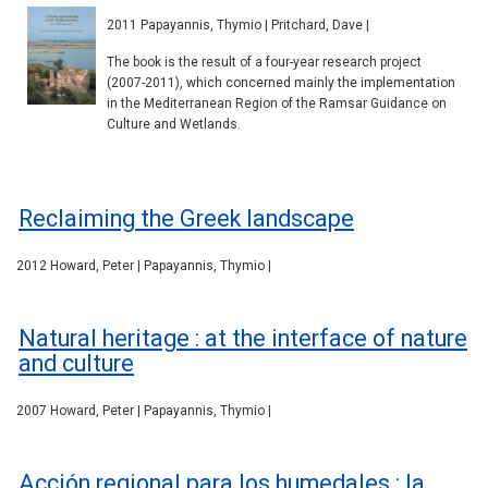
2011 Papayannis, Thymio | Pritchard, Dave |
The book is the result of a four-year research project
(2007-2011), which concerned mainly the implementation
in the Mediterranean Region of the Ramsar Guidance on
Culture and Wetlands.
Reclaiming the Greek landscape
2012 Howard, Peter | Papayannis, Thymio |
Natural heritage : at the interface of nature
and culture
2007 Howard, Peter | Papayannis, Thymio |
Acción regional para los humedales : la