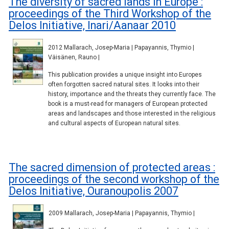
The diversity of sacred lands in Europe :
proceedings of the Third Workshop of the
Delos Initiative, Inari/Aanaar 2010
2012 Mallarach, Josep-Maria | Papayannis, Thymio |
Väisänen, Rauno |
This publication provides a unique insight into Europes
often forgotten sacred natural sites. It looks into their
history, importance and the threats they currently face. The
book is a must-read for managers of European protected
areas and landscapes and those interested in the religious
and cultural aspects of European natural sites.
The sacred dimension of protected areas :
proceedings of the second workshop of the
Delos Initiative, Ouranoupolis 2007
2009 Mallarach, Josep-Maria | Papayannis, Thymio |