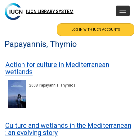
Skip
to
IUCN LIBRARY SYSTEM
Toggle
main
navigatio
content
Papayannis, Thymio
Action for culture in Mediterranean
wetlands
2008 Papayannis, Thymio |
Culture and wetlands in the Mediterranean
: an evolving story