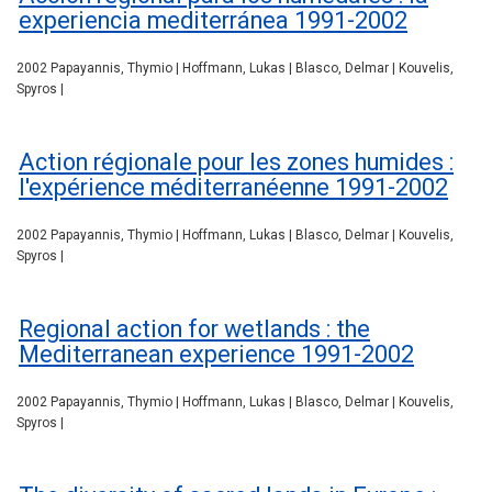
experiencia mediterránea 1991-2002
2002 Papayannis, Thymio | Hoffmann, Lukas | Blasco, Delmar | Kouvelis,
Spyros |
Action régionale pour les zones humides :
l'expérience méditerranéenne 1991-2002
2002 Papayannis, Thymio | Hoffmann, Lukas | Blasco, Delmar | Kouvelis,
Spyros |
Regional action for wetlands : the
Mediterranean experience 1991-2002
2002 Papayannis, Thymio | Hoffmann, Lukas | Blasco, Delmar | Kouvelis,
Spyros |