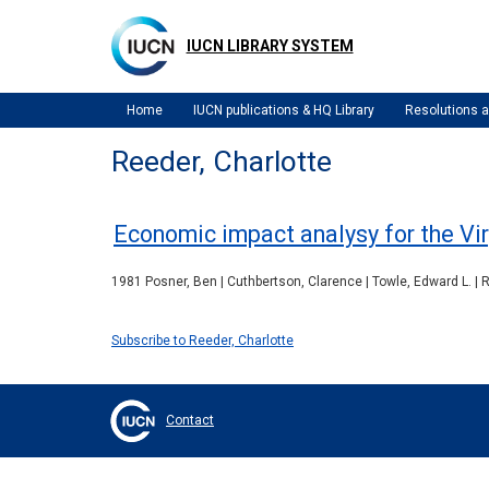
Skip
to
IUCN LIBRARY SYSTEM
main
content
Home
IUCN publications & HQ Library
Resolutions
Reeder, Charlotte
Economic impact analysy for the Vir
1981 Posner, Ben | Cuthbertson, Clarence | Towle, Edward L. | R
Subscribe to Reeder, Charlotte
Contact