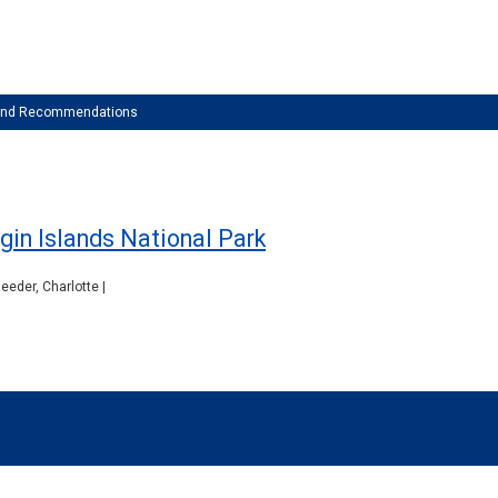
 and Recommendations
gin Islands National Park
eeder, Charlotte |