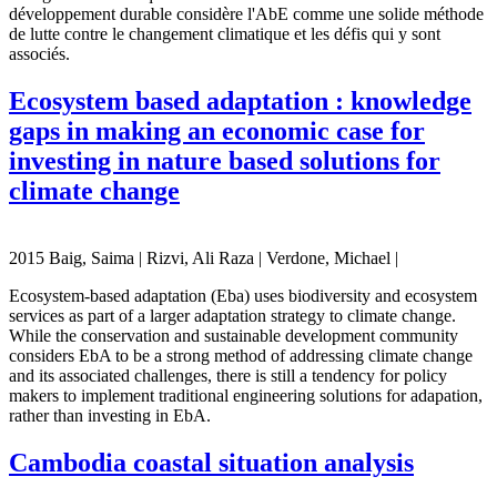
développement durable considère l'AbE comme une solide méthode
de lutte contre le changement climatique et les défis qui y sont
associés.
Ecosystem based adaptation : knowledge
gaps in making an economic case for
investing in nature based solutions for
climate change
2015 Baig, Saima | Rizvi, Ali Raza | Verdone, Michael |
Ecosystem-based adaptation (Eba) uses biodiversity and ecosystem
services as part of a larger adaptation strategy to climate change.
While the conservation and sustainable development community
considers EbA to be a strong method of addressing climate change
and its associated challenges, there is still a tendency for policy
makers to implement traditional engineering solutions for adapation,
rather than investing in EbA.
Cambodia coastal situation analysis