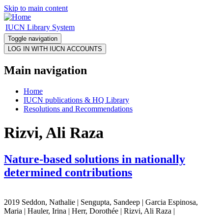
Skip to main content
IUCN Library System
Toggle navigation
Main navigation
Home
IUCN publications & HQ Library
Resolutions and Recommendations
Rizvi, Ali Raza
Nature-based solutions in nationally
determined contributions
2019 Seddon, Nathalie | Sengupta, Sandeep | Garcia Espinosa,
Maria | Hauler, Irina | Herr, Dorothée | Rizvi, Ali Raza |