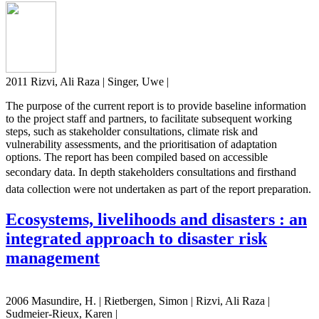
2011 Rizvi, Ali Raza | Singer, Uwe |
The purpose of the current report is to provide baseline information
to the project staff and partners, to facilitate subsequent working
steps, such as stakeholder consultations, climate risk and
vulnerability assessments, and the prioritisation of adaptation
options. The report has been compiled based on accessible
secondary data. In depth stakeholders consultations and firsthand
data collection were not undertaken as part of the report preparation.
Ecosystems, livelihoods and disasters : an
integrated approach to disaster risk
management
2006 Masundire, H. | Rietbergen, Simon | Rizvi, Ali Raza |
Sudmeier-Rieux, Karen |