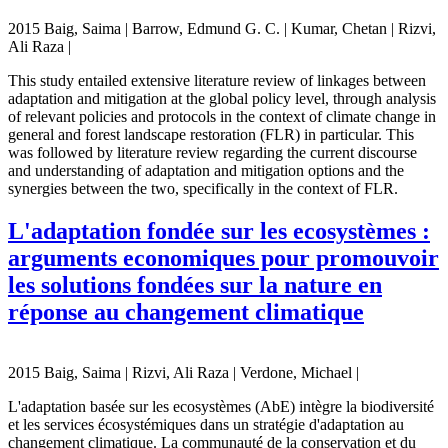
2015 Baig, Saima | Barrow, Edmund G. C. | Kumar, Chetan | Rizvi,
Ali Raza |
This study entailed extensive literature review of linkages between
adaptation and mitigation at the global policy level, through analysis
of relevant policies and protocols in the context of climate change in
general and forest landscape restoration (FLR) in particular. This
was followed by literature review regarding the current discourse
and understanding of adaptation and mitigation options and the
synergies between the two, specifically in the context of FLR.
L'adaptation fondée sur les ecosystèmes :
arguments economiques pour promouvoir
les solutions fondées sur la nature en
réponse au changement climatique
2015 Baig, Saima | Rizvi, Ali Raza | Verdone, Michael |
L'adaptation basée sur les ecosystèmes (AbE) intègre la biodiversité
et les services écosystémiques dans un stratégie d'adaptation au
changement climatique. La communauté de la conservation et du