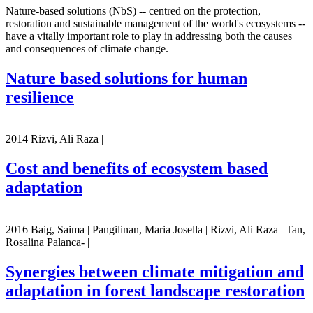
Nature-based solutions (NbS) -- centred on the protection,
restoration and sustainable management of the world's ecosystems --
have a vitally important role to play in addressing both the causes
and consequences of climate change.
Nature based solutions for human
resilience
2014 Rizvi, Ali Raza |
Cost and benefits of ecosystem based
adaptation
2016 Baig, Saima | Pangilinan, Maria Josella | Rizvi, Ali Raza | Tan,
Rosalina Palanca- |
Synergies between climate mitigation and
adaptation in forest landscape restoration