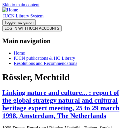
Skip to main content
IUCN Library System
Toggle navigation
Main navigation
Home
IUCN publications & HQ Library
Resolutions and Recommendations
Rössler, Mechtild
Linking nature and culture... : report of
the global strategy natural and cultural
heritage expert meeting, 25 to 29 march
1998, Amsterdam, The Netherlands
1998 Droste, Bernd von | Rössler, Mechtild | Titchen, Sarah |