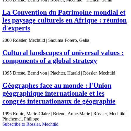
La Convention du Patrimoine mondial et
les paysage culturels en Afrique : réunion
d'experts
2000 Rössler, Mechtild | Saouma-Forero, Galia |
Cultural landscapes of universal values :
components of a global strategy
1995 Droste, Bernd von | Plachter, Harald | Rössler, Mechtild |
Géographes face au monde : l'Union
géographique internationale et les
congrès internationaux de géographie
1996 Robic, Marie-Claire | Briend, Anne-Marie | Rössler, Mechtild |
Pinchemel, Philippe |
Subscribe to Rössler, Mechtild