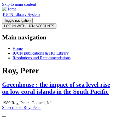
Skip to main content
IUCN Library System
Toggle navigation
Main navigation
Home
IUCN publications & HQ Library
Resolutions and Recommendations
Roy, Peter
Greenhouse : the impact of sea level rise
on low coral islands in the South Pacific
1989 Roy, Peter | Connell, John |
Subscribe to Roy, Peter