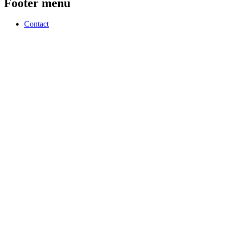
Footer menu
Contact