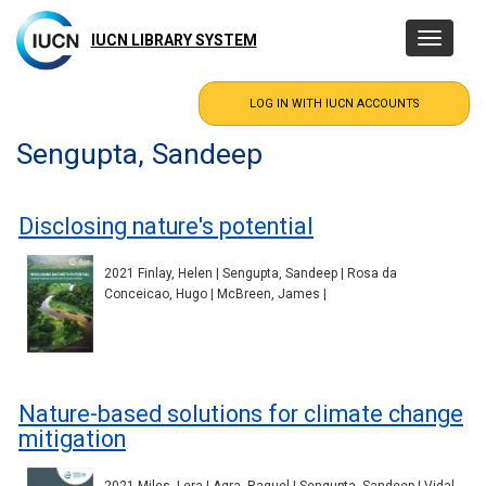
Skip
to
IUCN LIBRARY SYSTEM
Toggle
main
navigatio
content
Sengupta, Sandeep
Disclosing nature's potential
2021 Finlay, Helen | Sengupta, Sandeep | Rosa da
Conceicao, Hugo | McBreen, James |
Nature-based solutions for climate change
mitigation