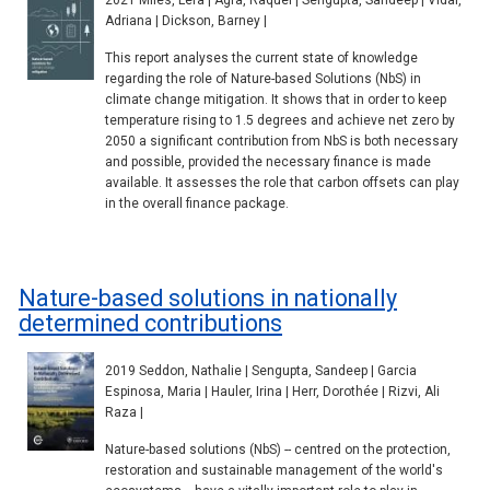
2021 Miles, Lera | Agra, Raquel | Sengupta, Sandeep | Vidal,
Adriana | Dickson, Barney |
This report analyses the current state of knowledge
regarding the role of Nature-based Solutions (NbS) in
climate change mitigation. It shows that in order to keep
temperature rising to 1.5 degrees and achieve net zero by
2050 a significant contribution from NbS is both necessary
and possible, provided the necessary finance is made
available. It assesses the role that carbon offsets can play
in the overall finance package.
Nature-based solutions in nationally
determined contributions
2019 Seddon, Nathalie | Sengupta, Sandeep | Garcia
Espinosa, Maria | Hauler, Irina | Herr, Dorothée | Rizvi, Ali
Raza |
Nature-based solutions (NbS) -- centred on the protection,
restoration and sustainable management of the world's