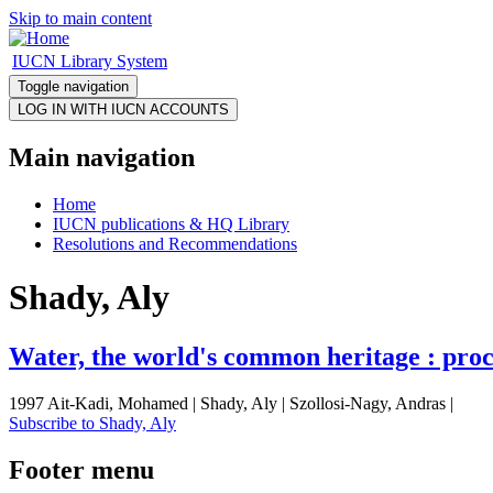
Skip to main content
IUCN Library System
Toggle navigation
Main navigation
Home
IUCN publications & HQ Library
Resolutions and Recommendations
Shady, Aly
Water, the world's common heritage : proc
1997 Ait-Kadi, Mohamed | Shady, Aly | Szollosi-Nagy, Andras |
Subscribe to Shady, Aly
Footer menu