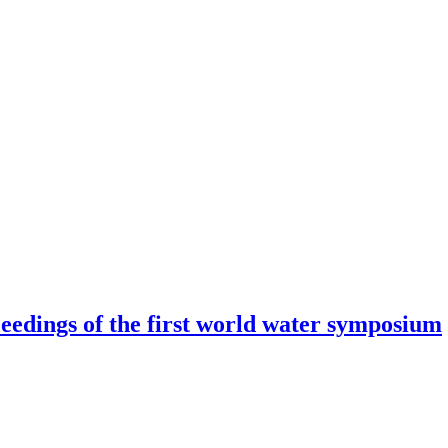
eedings of the first world water symposium