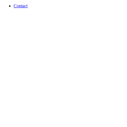
Contact