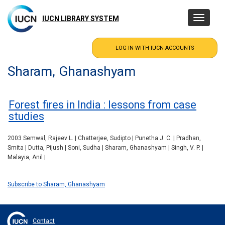
Skip
to
IUCN LIBRARY SYSTEM
Toggle
main
navigatio
content
Sharam, Ghanashyam
Forest fires in India : lessons from case
studies
2003 Semwal, Rajeev L. | Chatterjee, Sudipto | Punetha J. C. | Pradhan,
Smita | Dutta, Pijush | Soni, Sudha | Sharam, Ghanashyam | Singh, V. P. |
Malayia, Anil |
Subscribe to Sharam, Ghanashyam
Contact