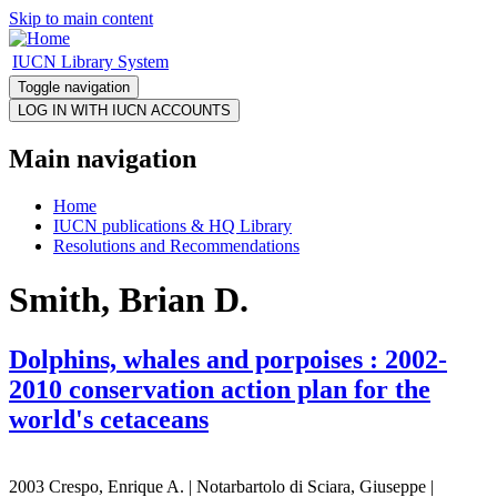
Skip to main content
IUCN Library System
Toggle navigation
Main navigation
Home
IUCN publications & HQ Library
Resolutions and Recommendations
Smith, Brian D.
Dolphins, whales and porpoises : 2002-
2010 conservation action plan for the
world's cetaceans
2003 Crespo, Enrique A. | Notarbartolo di Sciara, Giuseppe |