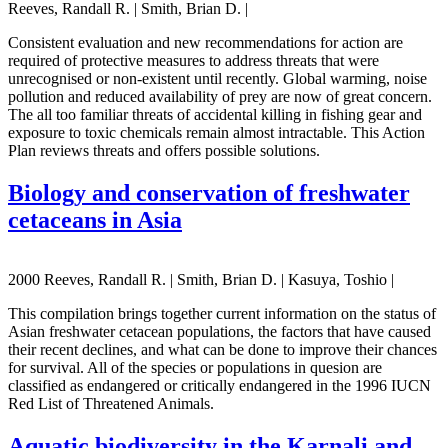
Reeves, Randall R. | Smith, Brian D. |
Consistent evaluation and new recommendations for action are
required of protective measures to address threats that were
unrecognised or non-existent until recently. Global warming, noise
pollution and reduced availability of prey are now of great concern.
The all too familiar threats of accidental killing in fishing gear and
exposure to toxic chemicals remain almost intractable. This Action
Plan reviews threats and offers possible solutions.
Biology and conservation of freshwater
cetaceans in Asia
2000 Reeves, Randall R. | Smith, Brian D. | Kasuya, Toshio |
This compilation brings together current information on the status of
Asian freshwater cetacean populations, the factors that have caused
their recent declines, and what can be done to improve their chances
for survival. All of the species or populations in quesion are
classified as endangered or critically endangered in the 1996 IUCN
Red List of Threatened Animals.
Aquatic biodiversity in the Karnali and