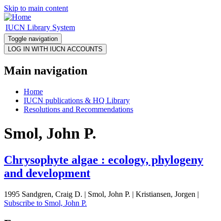
Skip to main content
IUCN Library System
Toggle navigation
Main navigation
Home
IUCN publications & HQ Library
Resolutions and Recommendations
Smol, John P.
Chrysophyte algae : ecology, phylogeny
and development
1995 Sandgren, Craig D. | Smol, John P. | Kristiansen, Jorgen |
Subscribe to Smol, John P.