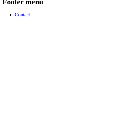
Footer menu
Contact