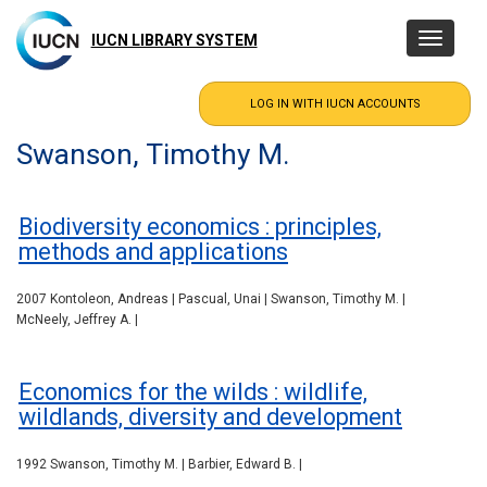
Skip
to
IUCN LIBRARY SYSTEM
Toggle
main
navigatio
content
Swanson, Timothy M.
Biodiversity economics : principles,
methods and applications
2007 Kontoleon, Andreas | Pascual, Unai | Swanson, Timothy M. |
McNeely, Jeffrey A. |
Economics for the wilds : wildlife,
wildlands, diversity and development
1992 Swanson, Timothy M. | Barbier, Edward B. |