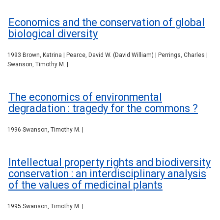
Economics and the conservation of global
biological diversity
1993 Brown, Katrina | Pearce, David W. (David William) | Perrings, Charles |
Swanson, Timothy M. |
The economics of environmental
degradation : tragedy for the commons ?
1996 Swanson, Timothy M. |
Intellectual property rights and biodiversity
conservation : an interdisciplinary analysis
of the values of medicinal plants
1995 Swanson, Timothy M. |