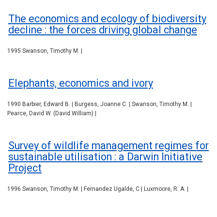
The economics and ecology of biodiversity
decline : the forces driving global change
1995 Swanson, Timothy M. |
Elephants, economics and ivory
1990 Barbier, Edward B. | Burgess, Joanne C. | Swanson, Timothy M. |
Pearce, David W. (David William) |
Survey of wildlife management regimes for
sustainable utilisation : a Darwin Initiative
Project
1996 Swanson, Timothy M. | Fernandez Ugalde, C | Luxmoore, R. A. |