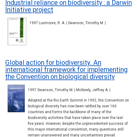
Industrial reliance on biodiversity : a Darwin
Initiative project
1997 Luxmoore, R. A. | Swanson, Timothy M. |
Global action for biodiversity. An
international framework for implementing
the Convention on biological diversity
1997 Swanson, Timothy M. | McNeely, Jeffrey A. |
Adopted at the Rio Earth Summit in 1992, the Convention on
biological diversity has now been ratified by over 160
countries and forms the backbone of many of the
biodiversity activities that have taken place over the last
five years. However, despite the unprecedented success of
this major international convention, many questions still
remain unanswered and many uncertainties prevail.