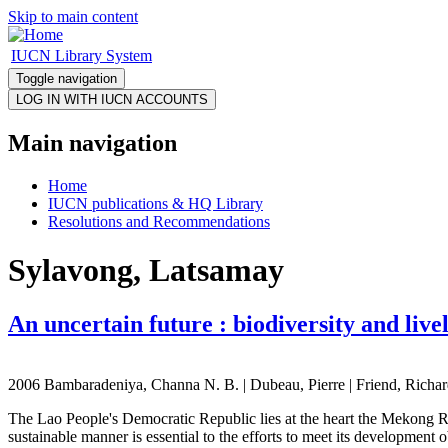
Skip to main content
IUCN Library System
Toggle navigation
Main navigation
Home
IUCN publications & HQ Library
Resolutions and Recommendations
Sylavong, Latsamay
An uncertain future : biodiversity and li
2006 Bambaradeniya, Channa N. B. | Dubeau, Pierre | Friend, Richard
The Lao People's Democratic Republic lies at the heart the Mekong Riv
sustainable manner is essential to the efforts to meet its developmen