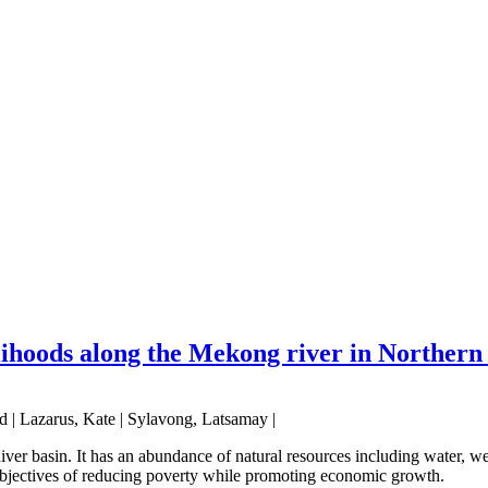
velihoods along the Mekong river in Northe
 | Lazarus, Kate | Sylavong, Latsamay |
er basin. It has an abundance of natural resources including water, wet
t objectives of reducing poverty while promoting economic growth.