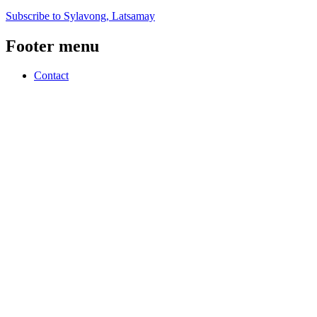
Subscribe to Sylavong, Latsamay
Footer menu
Contact