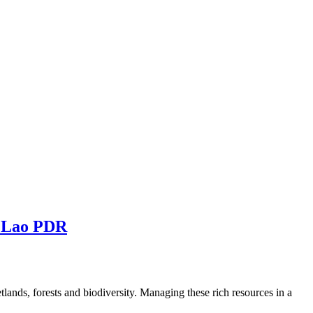
rn Lao PDR
lands, forests and biodiversity. Managing these rich resources in a