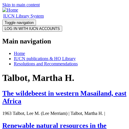
Skip to main content
IUCN Library System
Toggle navigation
Main navigation
Home
IUCN publications & HQ Library
Resolutions and Recommendations
Talbot, Martha H.
The wildebeest in western Masailand, east
Africa
1963 Talbot, Lee M. (Lee Merriam) | Talbot, Martha H. |
Renewable natural resources in the