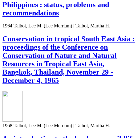
Philippines : status, problems and
recommendations
1964 Talbot, Lee M. (Lee Merriam) | Talbot, Martha H. |
Conservation in tropical South East Asia :
proceedings of the Conference on
Conservation of Nature and Natural
Resources in Tropical East Asia,
Bangkok, Thailand, November 29 -
December 4, 1965
1968 Talbot, Lee M. (Lee Merriam) | Talbot, Martha H. |