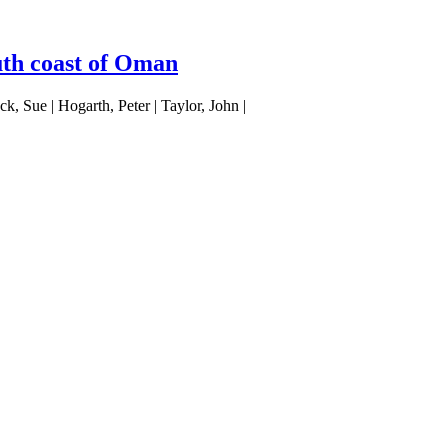
uth coast of Oman
, Sue | Hogarth, Peter | Taylor, John |