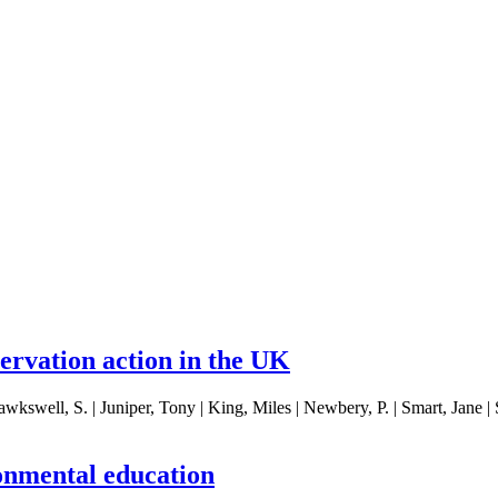
servation action in the UK
ell, S. | Juniper, Tony | King, Miles | Newbery, P. | Smart, Jane | Ste
onmental education