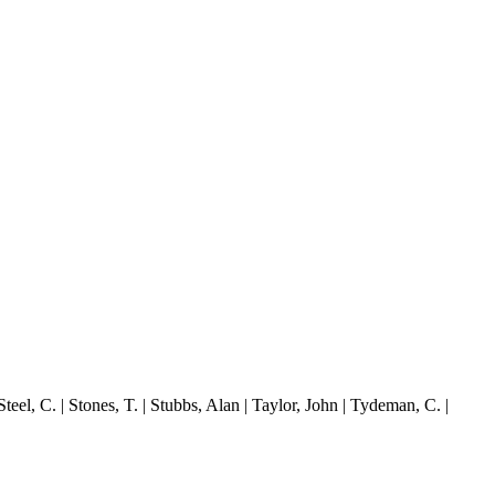
el, C. | Stones, T. | Stubbs, Alan | Taylor, John | Tydeman, C. |