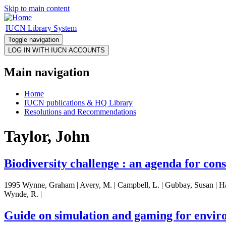
Skip to main content
IUCN Library System
Toggle navigation
Main navigation
Home
IUCN publications & HQ Library
Resolutions and Recommendations
Taylor, John
Biodiversity challenge : an agenda for con
1995 Wynne, Graham | Avery, M. | Campbell, L. | Gubbay, Susan | Hawksw
Wynde, R. |
Guide on simulation and gaming for envir