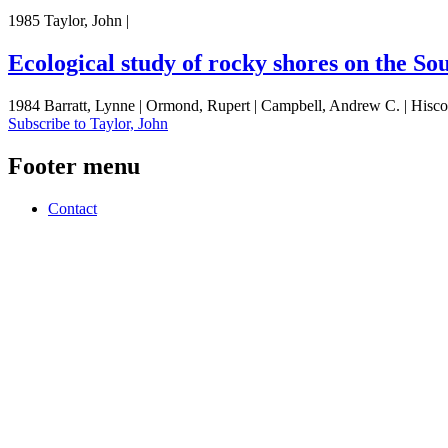
1985 Taylor, John |
Ecological study of rocky shores on the So
1984 Barratt, Lynne | Ormond, Rupert | Campbell, Andrew C. | Hiscock
Subscribe to Taylor, John
Footer menu
Contact