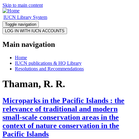
Skip to main content
IUCN Library System
Toggle navigation
Main navigation
Home
IUCN publications & HQ Library
Resolutions and Recommendations
Thaman, R. R.
Microparks in the Pacific Islands : the
relevance of traditional and modern
small-scale conservation areas in the
context of nature conservation in the
Pacific Islands