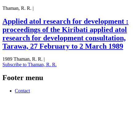
Thaman, R. R. |
Applied atol research for development :
proceedings of the Kiribati applied atol
research for development consultation,
Tarawa, 27 February to 2 March 1989
1989 Thaman, R. R. |
Subscribe to Thaman, R. R.
Footer menu
Contact