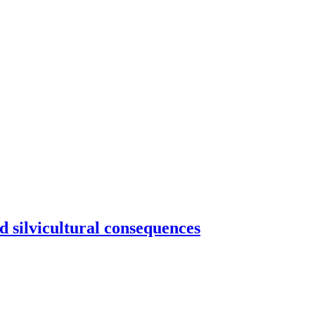
d silvicultural consequences