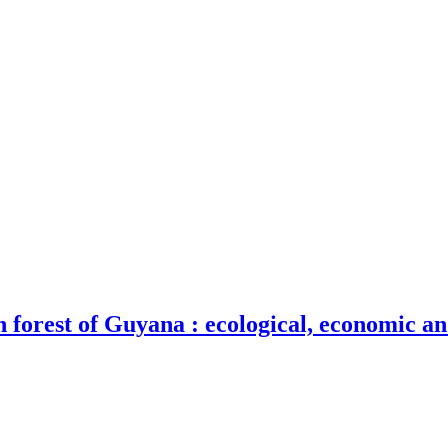
n forest of Guyana : ecological, economic an