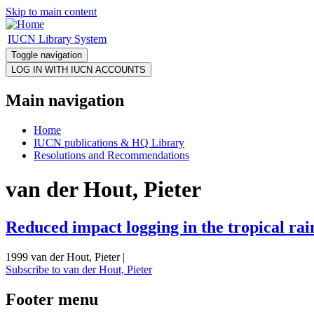
Skip to main content
IUCN Library System
Toggle navigation
Main navigation
Home
IUCN publications & HQ Library
Resolutions and Recommendations
van der Hout, Pieter
Reduced impact logging in the tropical rai
1999 van der Hout, Pieter |
Subscribe to van der Hout, Pieter
Footer menu