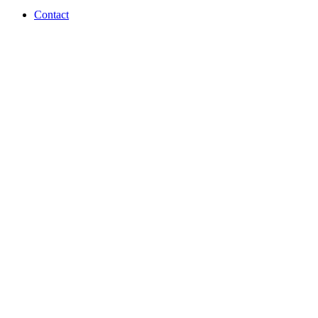
Contact