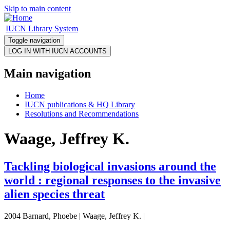
Skip to main content
IUCN Library System
Toggle navigation
Main navigation
Home
IUCN publications & HQ Library
Resolutions and Recommendations
Waage, Jeffrey K.
Tackling biological invasions around the
world : regional responses to the invasive
alien species threat
2004 Barnard, Phoebe | Waage, Jeffrey K. |