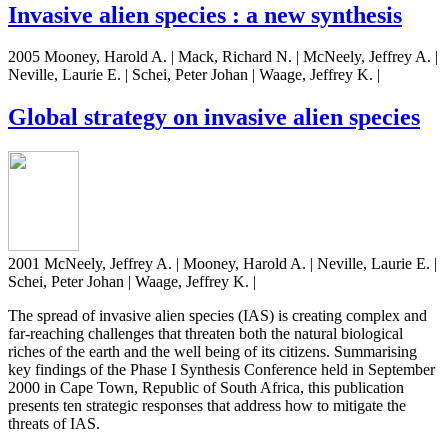
Invasive alien species : a new synthesis
2005 Mooney, Harold A. | Mack, Richard N. | McNeely, Jeffrey A. |
Neville, Laurie E. | Schei, Peter Johan | Waage, Jeffrey K. |
Global strategy on invasive alien species
2001 McNeely, Jeffrey A. | Mooney, Harold A. | Neville, Laurie E. |
Schei, Peter Johan | Waage, Jeffrey K. |
The spread of invasive alien species (IAS) is creating complex and
far-reaching challenges that threaten both the natural biological
riches of the earth and the well being of its citizens. Summarising
key findings of the Phase I Synthesis Conference held in September
2000 in Cape Town, Republic of South Africa, this publication
presents ten strategic responses that address how to mitigate the
threats of IAS.