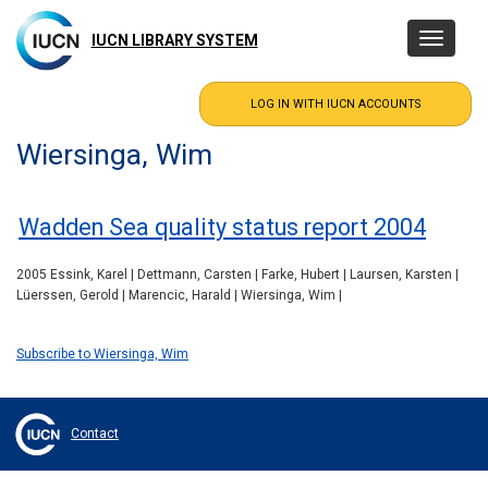
Skip
to
IUCN LIBRARY SYSTEM
Toggle
main
navigatio
content
Wiersinga, Wim
Wadden Sea quality status report 2004
2005 Essink, Karel | Dettmann, Carsten | Farke, Hubert | Laursen, Karsten |
Lüerssen, Gerold | Marencic, Harald | Wiersinga, Wim |
Subscribe to Wiersinga, Wim
Contact