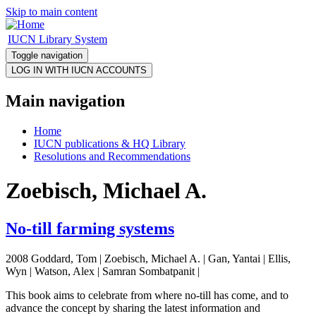
Skip to main content
IUCN Library System
Toggle navigation
Main navigation
Home
IUCN publications & HQ Library
Resolutions and Recommendations
Zoebisch, Michael A.
No-till farming systems
2008 Goddard, Tom | Zoebisch, Michael A. | Gan, Yantai | Ellis,
Wyn | Watson, Alex | Samran Sombatpanit |
This book aims to celebrate from where no-till has come, and to
advance the concept by sharing the latest information and