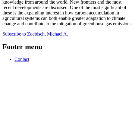
knowledge from around the world. New frontiers and the most
recent developments are discussed. One of the most significant of
these is the expanding interest in how carbon accumulation in
agricultural systems can both enable greater adaptation to climate
change and contribute to the mitigation of greenhouse gas emissions.
Subscribe to Zoebisch, Michael A.
Footer menu
Contact