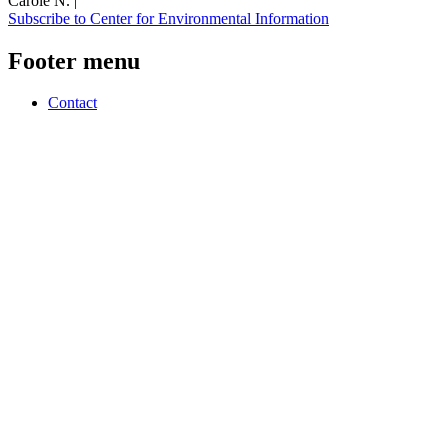
Carole N. |
Subscribe to Center for Environmental Information
Footer menu
Contact