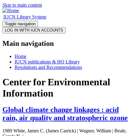
Skip to main content
IUCN Library System
Toggle navigation
Main navigation
Home
IUCN publications & HQ Library
Resolutions and Recommendations
Center for Environmental
Information
Global climate change linkages : acid
rain, air quality and stratospheric ozone
1989 White, James C. (James Carrick) | Wagner, William | Beale,